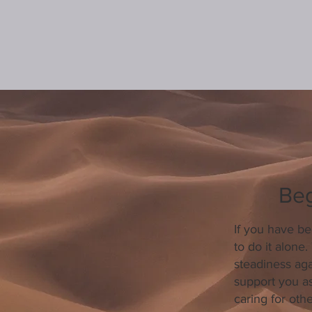
Beg
If you have be
to do it alone
steadiness ag
support you as
caring for oth