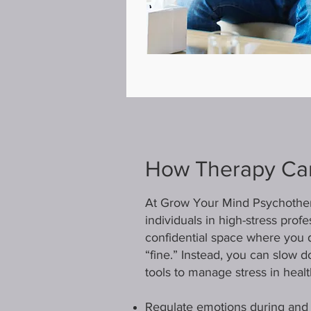
How Therapy Ca
At Grow Your Mind Psychothera
individuals in high-stress pro
confidential space where you d
“fine.” Instead, you can slow 
tools to manage stress in heal
Regulate emotions during and a