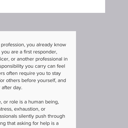
 profession, you already know
r you are a first responder,
ficer, or another professional in
sponsibility you carry can feel
s often require you to stay
or others before yourself, and
 after day.
e, or role is a human being,
tress, exhaustion, or
sionals silently push through
ing that asking for help is a