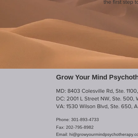
the first step
Grow Your Mind Psychot
MD: 8403 Colesville Rd, Ste. 1100
DC: 2001 L Street NW, Ste. 500,
VA: 1530 Wilson Blvd, Ste. 650, 
Phone: 301-893-4733
Fax: 202-795-8982
Email:
hi@growyourmindpsychotherapy.