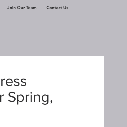
Join Our Team
Contact Us
tress
r Spring,