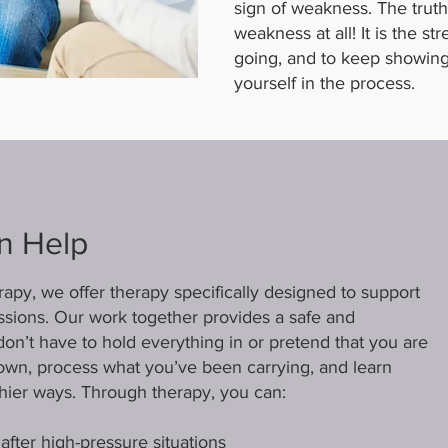
sign of weakness. The truth 
weakness at all! It is the s
going, and to keep showing 
yourself in the process.
n Help
py, we offer therapy specifically designed to support
fessions. Our work together provides a safe and
on’t have to hold everything in or pretend that you are
down, process what you’ve been carrying, and learn
thier ways. Through therapy, you can:
fter high-pressure situations