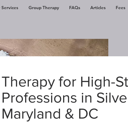
 Services
Group Therapy
FAQs
Articles
Fees
Therapy for High-S
Professions in Silve
Maryland & DC