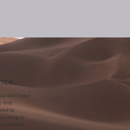
ence
you don’t have
o find
red to
ou bring to
ut and take