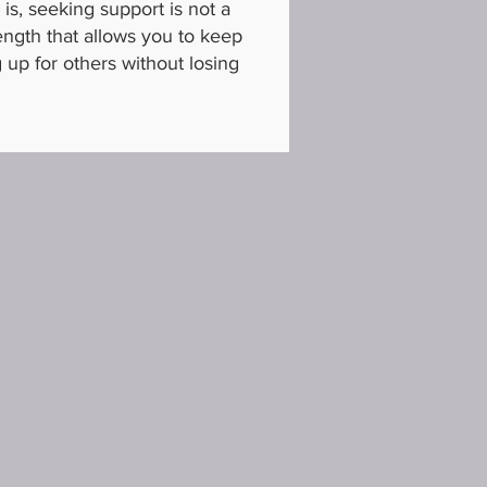
is, seeking support is not a
trength that allows you to keep
up for others without losing