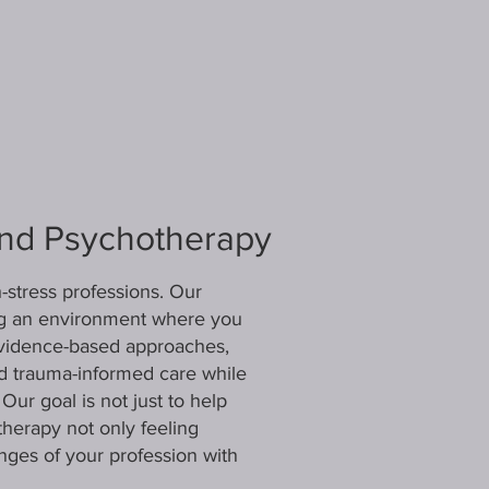
ind Psychotherapy
stress professions. Our
ing an environment where you
evidence-based approaches,
nd trauma-informed care while
ur goal is not just to help
therapy not only feeling
enges of your profession with