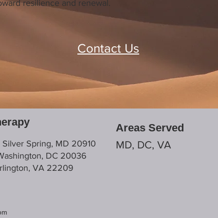
 toward resilience and renewal.
Contact Us
herapy
Areas Served
, Silver Spring, MD 20910
MD, DC, VA
 Washington, DC 20036
Arlington, VA 22209
com