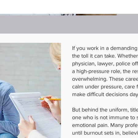
If you work in a demanding
the toll it can take. Whethe
physician, lawyer, police of
a high-pressure role, the re
overwhelming. These career
calm under pressure, care f
make difficult decisions day
But behind the uniform, titl
one who is not immune to s
emotional pain. Many profes
until burnout sets in, believ