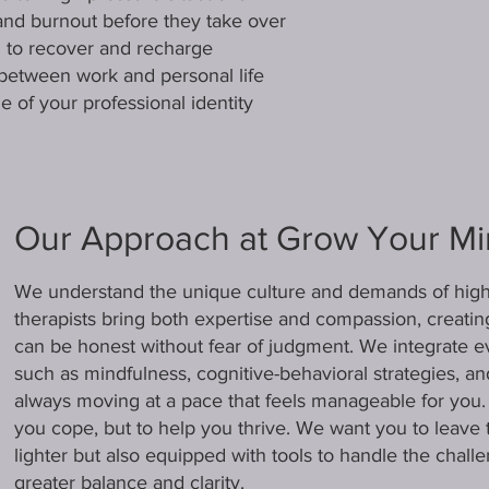
and burnout before they take over
ou to recover and recharge
between work and personal life
e of your professional identity
Our Approach at Grow Your M
We understand the unique culture and demands of high-
therapists bring both expertise and compassion, creat
can be honest without fear of judgment. We integrate 
such as mindfulness, cognitive-behavioral strategies, a
always moving at a pace that feels manageable for you. O
you cope, but to help you thrive. We want you to leave 
lighter but also equipped with tools to handle the chall
greater balance and clarity.