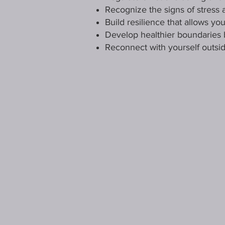
Recognize the signs of stress 
Build resilience that allows y
Develop healthier boundaries 
Reconnect with yourself outsid