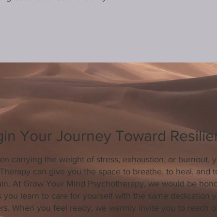
in Your Journey Toward Resili
en carrying the weight of stress, exhaustion, or burnout, 
. Therapy can give you the space to breathe, to heal, and t
ain. At Grow Your Mind Psychotherapy, we would be hono
 you learn to care for yourself with the same dedication y
ers. When you feel ready, we warmly invite you to reach o