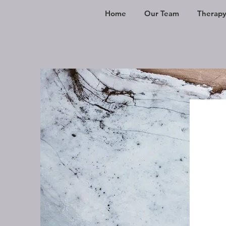
Home
Our Team
Therapy