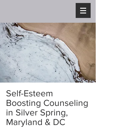
Self-Esteem
Boosting Counseling
in Silver Spring,
Maryland & DC