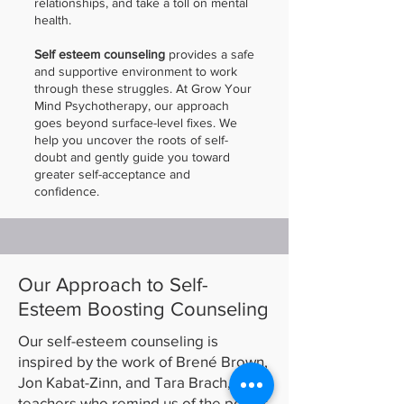
relationships, and take a toll on mental
health.
Self esteem counseling
provides a safe
and supportive environment to work
through these struggles. At Grow Your
Mind Psychotherapy, our approach
goes beyond surface-level fixes. We
help you uncover the roots of self-
doubt and gently guide you toward
greater self-acceptance and
confidence.
Our Approach to Self-
Esteem Boosting Counseling
Our self-esteem counseling is
inspired by the work of Brené Brown,
Jon Kabat-Zinn, and Tara Brach,
teachers who remind us of the power