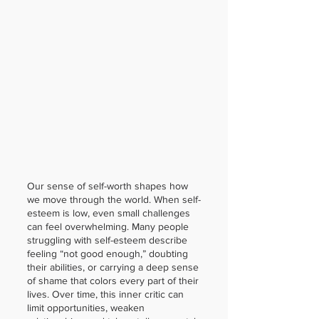
Our sense of self-worth shapes how
we move through the world. When self-
esteem is low, even small challenges
can feel overwhelming. Many people
struggling with self-esteem describe
feeling “not good enough,” doubting
their abilities, or carrying a deep sense
of shame that colors every part of their
lives. Over time, this inner critic can
limit opportunities, weaken