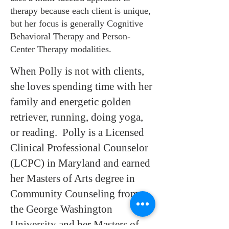
therapy because each client is unique,
but her focus is generally Cognitive
Behavioral Therapy and Person-
Center Therapy modalities.
When Polly is not with clients,
she loves spending time with her
family and energetic golden
retriever, running, doing yoga,
or reading. Polly is a Licensed
Clinical Professional Counselor
(LCPC) in Maryland and earned
her Masters of Arts degree in
Community Counseling from
the George Washington
University and her Masters of