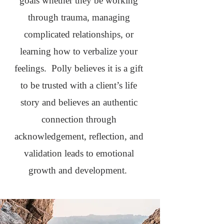
goals whether they be working
through trauma, managing
complicated relationships, or
learning how to verbalize your
feelings. Polly believes it is a gift
to be trusted with a client’s life
story and believes an authentic
connection through
acknowledgement, reflection, and
validation leads to emotional
growth and development.