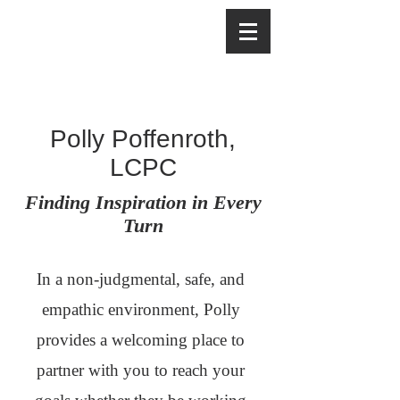
Polly Poffenroth,
LCPC
Finding Inspiration in Every
Turn
In a non-judgmental, safe, and
empathic environment, Polly
provides a welcoming place to
partner with you to reach your