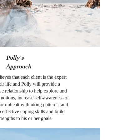
Polly's
Approach
lieves that each client is the expert
eir life and Polly will provide a
ve relationship to help explore and
motions, increase self-awareness of
or unhealthy thinking patterns, and
 effective coping skills and build
trengths to his or her goals.