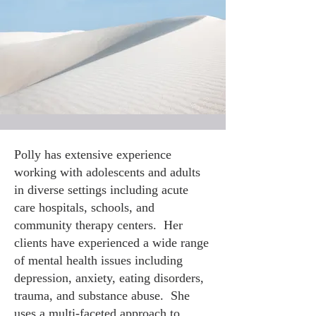
Polly has extensive experience
working with adolescents and adults
in diverse settings including acute
care hospitals, schools, and
community therapy centers. Her
clients have experienced a wide range
of mental health issues including
depression, anxiety, eating disorders,
trauma, and substance abuse. She
uses a multi-faceted approach to