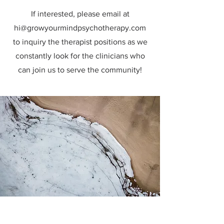
If interested, please email at
hi@growyourmindpsychotherapy.com
to inquiry the therapist positions as we
constantly look for the clinicians who
can join us to serve the community!