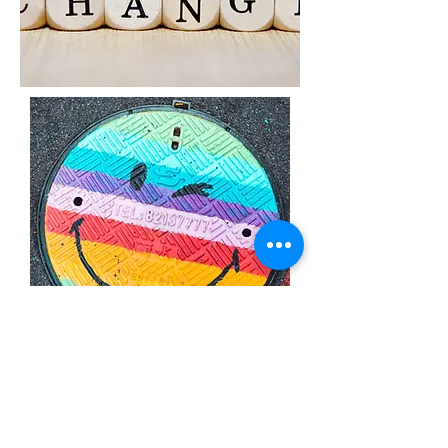
Grow Your Mind
Psychotherapy
MD: 8403 Colesville Rd, Ste. 1100, Silver