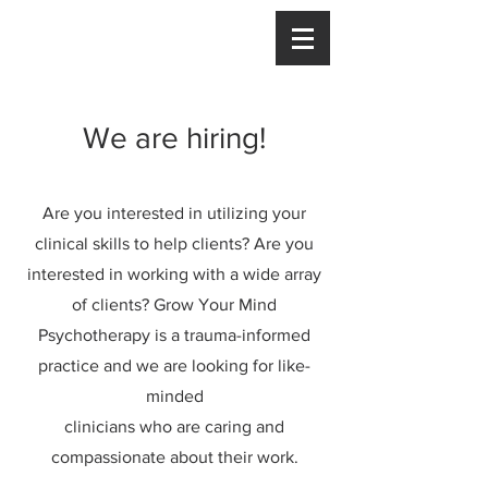
We are hiring!
Are you interested in utilizing your
clinical skills to help clients? Are you
interested in working with a wide array
of clients? Grow Your Mind
Psychotherapy is a trauma-informed
practice and we are looking for like-
minded
clinicians who are caring and
compassionate about their work.