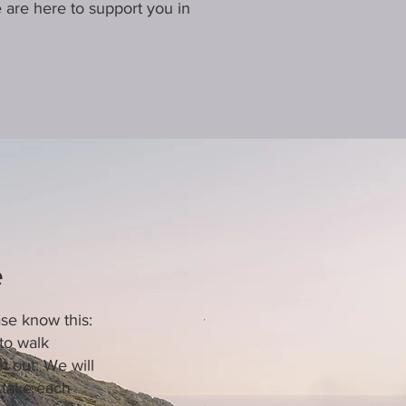
we are here to support you in
e
ase know this:
to walk
 out. We will
 take each