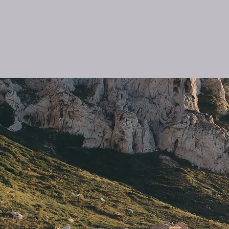
If you are grie
you don’t have
alongside you
meet you with