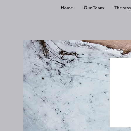
Home
Our Team
Therapy