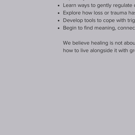
Learn ways to gently regulate
Explore how loss or trauma has
Develop tools to cope with tri
Begin to find meaning, connec
We believe healing is not about
how to live alongside it with g