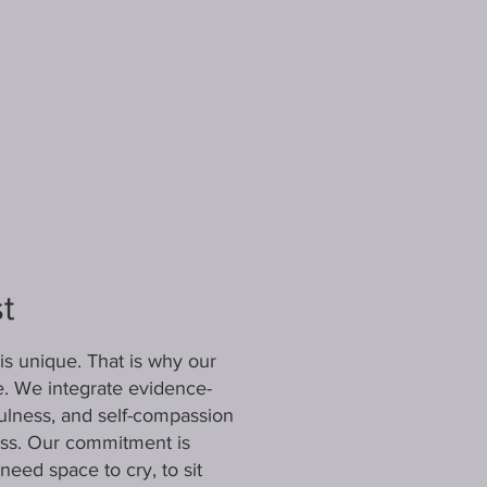
t
is unique. That is why our
e. We integrate evidence-
ulness, and self-compassion
cess. Our commitment is
eed space to cry, to sit