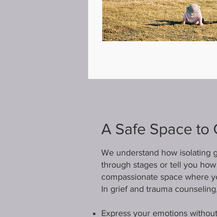
A Safe Space to 
We understand how isolating gr
through stages or tell you how 
compassionate space where yo
In grief and trauma counseling,
Express your emotions without