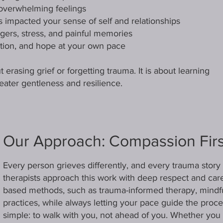
 overwhelming feelings
 impacted your sense of self and relationships
ggers, stress, and painful memories
tion, and hope at your own pace
 erasing grief or forgetting trauma. It is about learning
reater gentleness and resilience.
Our Approach: Compassion Firs
Every person grieves differently, and every trauma story 
therapists approach this work with deep respect and car
based methods, such as trauma-informed therapy, mindf
practices, while always letting your pace guide the pro
simple: to walk with you, not ahead of you. Whether you n