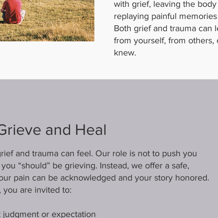
with grief, leaving the body
replaying painful memories
Both grief and trauma can 
from yourself, from others, 
knew.
Grieve and Heal
ief and trauma can feel. Our role is not to push you
you “should” be grieving. Instead, we offer a safe,
ur pain can be acknowledged and your story honored.
 you are invited to:
 judgment or expectation