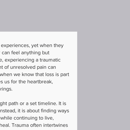
l experiences, yet when they
y can feel anything but
e, experiencing a traumatic
ht of unresolved pain can
 when we know that loss is part
es us for the heartbreak,
rings.
ht path or a set timeline. It is
Instead, it is about finding ways
while continuing to live,
 heal. Trauma often intertwines