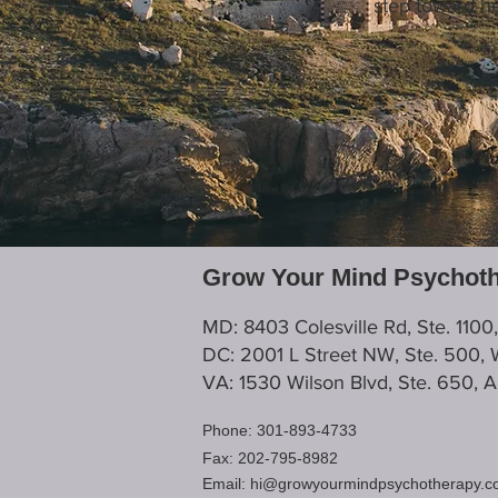
step toward he
Grow Your Mind Psychot
MD: 8403 Colesville Rd, Ste. 1100
DC: 2001 L Street NW, Ste. 500,
VA: 1530 Wilson Blvd, Ste. 650, 
Phone: 301-893-4733
Fax: 202-795-8982
Email:
hi@growyourmindpsychotherapy.