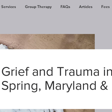
 Services
Group Therapy
FAQs
Articles
Fees
Grief and Trauma in
Spring, Maryland &