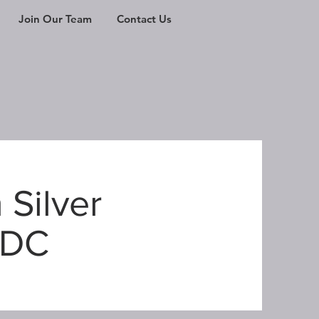
Join Our Team
Contact Us
 Silver
 DC