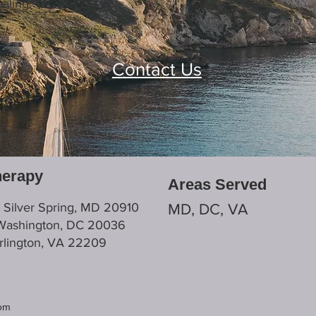
aling.
Contact Us
herapy
Areas Served
, Silver Spring, MD 20910
MD, DC, VA
 Washington, DC 20036
Arlington, VA 22209
com