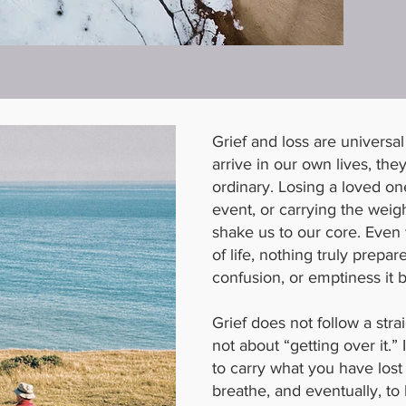
Grief and loss are universa
arrive in our own lives, the
ordinary. Losing a loved on
event, or carrying the weig
shake us to our core. Even
of life, nothing truly prepar
confusion, or emptiness it b
Grief does not follow a straig
not about “getting over it.” 
to carry what you have lost 
breathe, and eventually, to