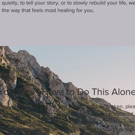
quietly, to tell your story, or to slowly rebuild your life, 
the way that feels most healing for you.
You Don’t Have to Do This Alon
ving, or if trauma has left you feeling stuck or broken, ple
 to carry it alone. Support is here. We would be honored 
 through your grief and trauma. When you are ready, reach
 gentleness, compassion, and unwavering support as you