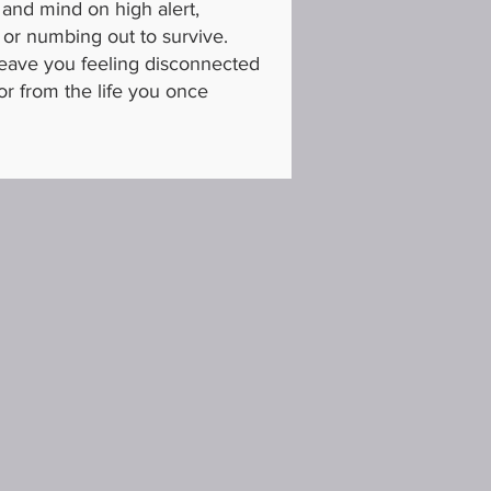
 and mind on high alert,
 or numbing out to survive.
leave you feeling disconnected
or from the life you once